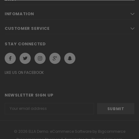
INFOMATION
CUSTOMER SERVICE
STAY CONNECTED
LIKE US ON FACEBOOK
NEWSLETTER SIGN UP
Email
Address
© 2026 ELLA Demo. eCommerce Software by Bigcommerce