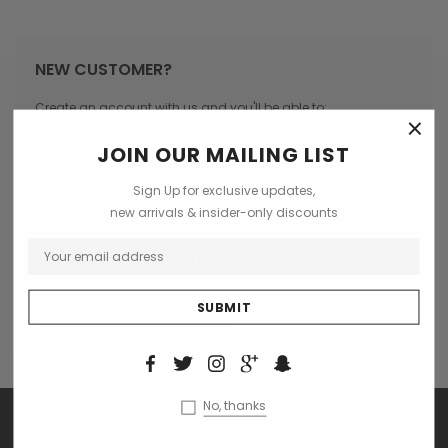
NEW CUSTOMER?
Create an account with us and you'll be able to:
×
Check out faster
JOIN OUR MAILING LIST
Save multiple shipping addresses
Sign Up for exclusive updates,
Access your order history
new arrivals & insider-only discounts
Track new orders
Save items to your Wish List
CREATE ACCOUNT
No, thanks
SHOP