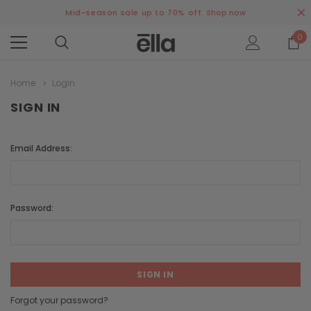
Mid-season sale up to 70% off.
Shop now
0
Home
Login
SIGN IN
Email Address:
Password:
Forgot your password?